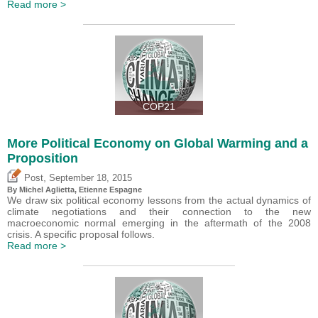
Read more >
COP21
More Political Economy on Global Warming and a
Proposition
,
Post
September 18, 2015
By Michel Aglietta, Etienne Espagne
We draw six political economy lessons from the actual dynamics of
climate negotiations and their connection to the new
macroeconomic normal emerging in the aftermath of the 2008
crisis. A specific proposal follows.
Read more >