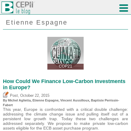
Etienne Espagne
COP21
How Could We Finance Low-Carbon Investments
in Europe?
,
Post
October 22, 2015
By Michel Aglietta, Etienne Espagne, Vincent Aussilloux, Baptiste Perrissin-
Fabert
This year, Europe is confronted with a critical double challenge:
addressing the climate change issue and pulling itself out of a
persistent low growth trap. Today these two challenges are
addressed separately. We propose to make private low-carbon
assets eligible for the ECB asset purchase program.