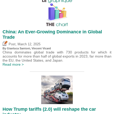
China: An Ever-Growing Dominance in Global
Trade
,
Post
March 12, 2025
By Gianluca Santoni,
Vincent Vicard
China dominates global trade with 730 products for which it
accounts for more than half of global exports in 2023, far more than
the EU, the United States, and Japan.
Read more >
How Trump tariffs (2.0) will reshape the car