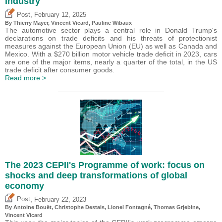
industry
,
Post
February 12, 2025
By
Thierry Mayer
,
Vincent Vicard
,
Pauline Wibaux
The automotive sector plays a central role in Donald Trump's
declarations on trade deficits and his threats of protectionist
measures against the European Union (EU) as well as Canada and
Mexico. With a $270 billion motor vehicle trade deficit in 2023, cars
are one of the major items, nearly a quarter of the total, in the US
trade deficit after consumer goods.
Read more >
The 2023 CEPII's Programme of work: focus on
shocks and deep transformations of global
economy
,
Post
February 22, 2023
By
Antoine Bouët
,
Christophe Destais
, Lionel Fontagné,
Thomas Grjebine
,
Vincent Vicard