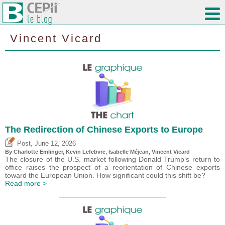
Vincent Vicard
The Redirection of Chinese Exports to Europe
,
Post
June 12, 2026
By
Charlotte Emlinger
,
Kevin Lefebvre
,
Isabelle Méjean
,
Vincent Vicard
The closure of the U.S. market following Donald Trump’s return to
office raises the prospect of a reorientation of Chinese exports
toward the European Union. How significant could this shift be?
Read more >