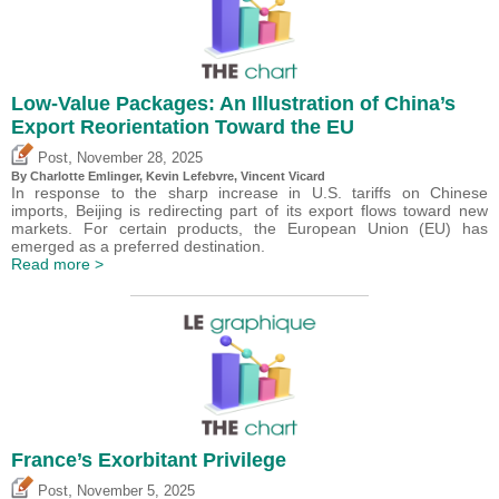
Low-Value Packages: An Illustration of China’s
Export Reorientation Toward the EU
,
Post
November 28, 2025
By
Charlotte Emlinger
,
Kevin Lefebvre
,
Vincent Vicard
In response to the sharp increase in U.S. tariffs on Chinese
imports, Beijing is redirecting part of its export flows toward new
markets. For certain products, the European Union (EU) has
emerged as a preferred destination.
Read more >
France’s Exorbitant Privilege
,
Post
November 5, 2025