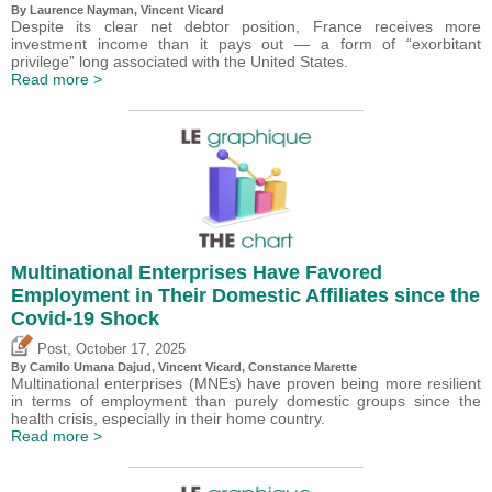
By Laurence Nayman,
Vincent Vicard
Despite its clear net debtor position, France receives more
investment income than it pays out — a form of “exorbitant
privilege” long associated with the United States.
Read more >
Multinational Enterprises Have Favored
Employment in Their Domestic Affiliates since the
Covid-19 Shock
,
Post
October 17, 2025
By
Camilo Umana Dajud
,
Vincent Vicard
, Constance Marette
Multinational enterprises (MNEs) have proven being more resilient
in terms of employment than purely domestic groups since the
health crisis, especially in their home country.
Read more >