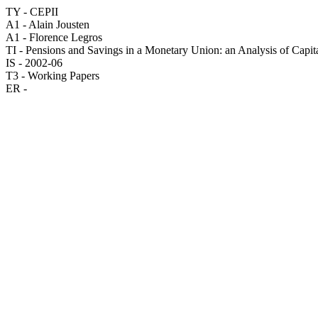
TY - CEPII
A1 - Alain Jousten
A1 - Florence Legros
TI - Pensions and Savings in a Monetary Union: an Analysis of Capit
IS - 2002-06
T3 - Working Papers
ER -