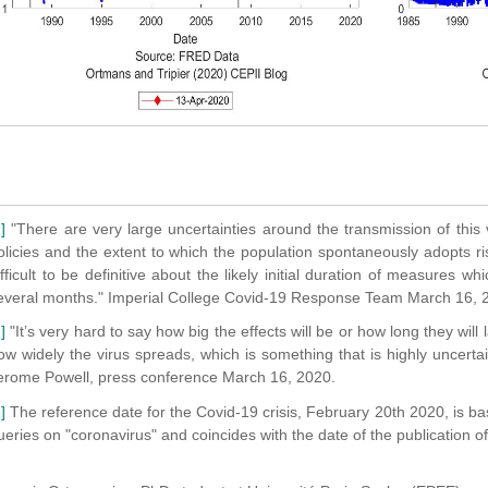
]
"There are very large uncertainties around the transmission of this vi
olicies and the extent to which the population spontaneously adopts ri
ifficult to be definitive about the likely initial duration of measures whi
everal months." Imperial College Covid-19 Response Team March 16, 
]
"It’s very hard to say how big the effects will be or how long they will
ow widely the virus spreads, which is something that is highly uncerta
erome Powell, press conference March 16, 2020.
]
The reference date for the Covid-19 crisis, February 20th 2020, is ba
ueries on "coronavirus" and coincides with the date of the publication o