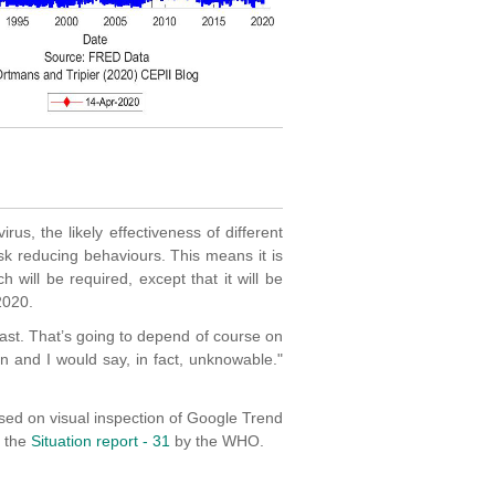
rus, the likely effectiveness of different
sk reducing behaviours. This means it is
ch will be required, except that it will be
2020.
 last. That’s going to depend of course on
in and I would say, in fact, unknowable."
sed on visual inspection of Google Trend
f the
Situation report - 31
by the WHO.