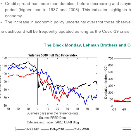
Credit spread has more than doubled, before decreasing and staying 
period (higher than in 1987 and 2008). This indicator highlights h
economy.
The increase in economic policy uncertainty overshot those observed 
he dashboard will be frequently updated as long as the Covid-19 crisis 
The Black Monday, Lehman Brothers and Co