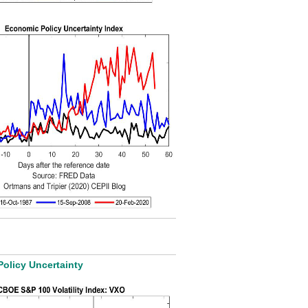
Policy Uncertainty