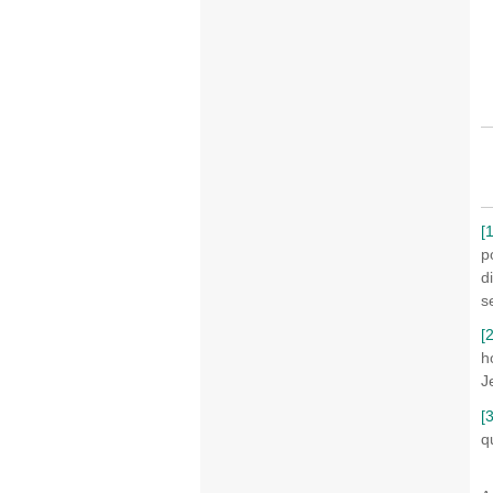
[1
p
d
s
[2
h
J
[3
q