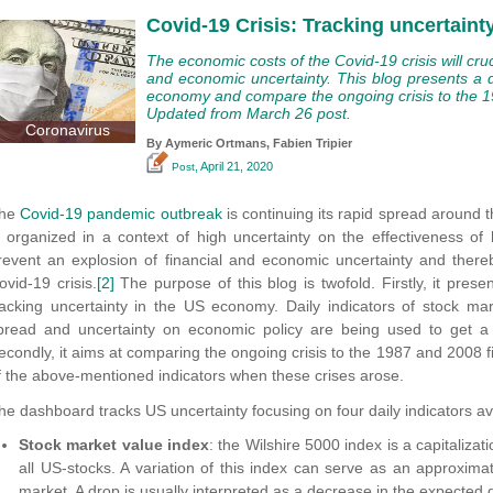
Covid-19 Crisis: Tracking uncertain
The economic costs of the Covid-19 crisis will cruc
and economic uncertainty. This blog presents a 
economy and compare the ongoing crisis to the 19
Updated from March 26 post.
Coronavirus
By Aymeric Ortmans,
Fabien Tripier
, April 21, 2020
Post
he
Covid-19 pandemic outbreak
is continuing its rapid spread around 
s organized in a context of high uncertainty on the effectiveness of h
revent an explosion of financial and economic uncertainty and there
ovid-19 crisis.
[2]
The purpose of this blog is twofold. Firstly, it pres
racking uncertainty in the US economy. Daily indicators of stock marke
pread and uncertainty on economic policy are being used to get a sy
econdly, it aims at comparing the ongoing crisis to the 1987 and 2008 fi
f the above-mentioned indicators when these crises arose.
he dashboard tracks US uncertainty focusing on four daily indicators a
Stock market value index
: the Wilshire 5000 index is a capitaliza
all US-stocks. A variation of this index can serve as an approximat
market. A drop is usually interpreted as a decrease in the expected 