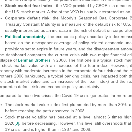
Stock market fear index
: the VXO provided by CBOE is a measure o
the U.S. stock market. A rise of the VXO is usually interpreted as an
Corporate defaut risk
: the Moody’s Seasoned Baa Corporate Bo
Treasury Constant Maturity is a measure of the default risk for U.S. 
usually interpreted as an increase in the risk of default on corporate
Political uncertainty
: the economic policy uncertainty index meas
based on the newspaper coverage of policy-related economic unce
provisions set to expire in future years, and the disagreement amo
he dashboard compares the current crisis with two major financial cr
ollapse of
Lehman Brothers
in 2008. The first one is a typical stock ma
n stock market value with an increase of the fear index. However, it
conomy with moderate increases in the corporate default risk and the
rothers 2008 bankruptcy, a typical banking crisis, has impacted both th
he stock market value and an increase of the fear index) and the rea
orporates default risk and economic policy uncertainty.
ompared to these two crises, the Covid-19 crisis generates far more un
The stock market value index first plummeted by more than 30%, a
before reaching the path observed in 2008.
Stock market volatility has peaked at a level almost 6 times hi
2020
[3]
, before decreasing. However, this level still overshoots tha
19 crisis, and is higher than in 1987 and 2008.