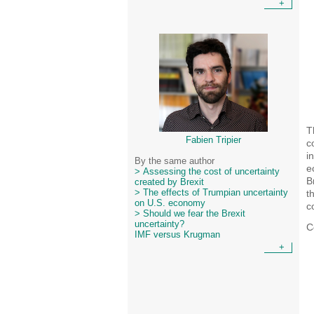
+
T
Fabien Tripier
c
i
By the same author
e
> Assessing the cost of uncertainty
B
created by Brexit
t
> The effects of Trumpian uncertainty
on U.S. economy
c
> Should we fear the Brexit
uncertainty?
C
IMF versus Krugman
+