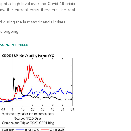
at a high level over the Covid-19 crisis
ow the current crisis threatens the real
during the last two financial crises.
is ongoing.
vid-19 Crises