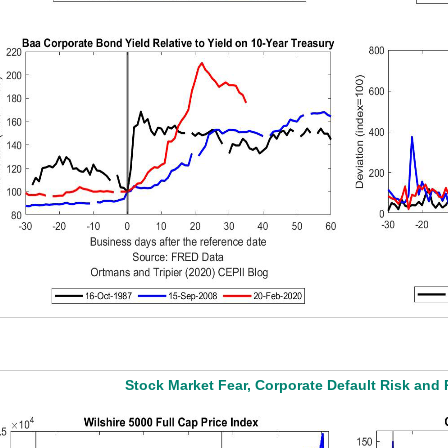
Stock Market Fear, Corporate Default Risk and 