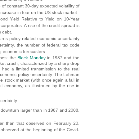
f constant 30-day expected volatility of
 increase in fear on the US stock market.
nd Yield Relative to Yield on 10-Year
corporates. A rise of the credit spread is
s debt.
ures policy-related economic uncertainty
rtainty, the number of federal tax code
ng economic forecasters.
ises: the
Black Monday
in 1987 and the
rket crash, characterized by a sharp drop
 had a limited transmission to the real
 economic policy uncertainty. The Lehman
e stock market (with once again a fall in
l economy, as illustrated by the rise in
certainty.
 downturn larger than in 1987 and 2008,
gher than that observed on February 20,
t observed at the beginning of the Covid-