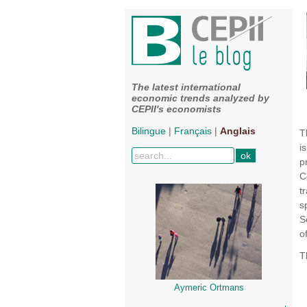
The latest international
economic trends analyzed by
CEPII's economists
Bilingue
|
Français
|
Anglais
T
i
p
C
t
s
S
o
T
Aymeric Ortmans