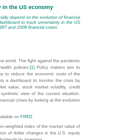
ty in the US economy
ially depend on the evolution of financial
dashboard to track uncertainty in the US
87 and 2008 financial crises.
the world. The fight against the pandemic
ealth policies.
[1]
Policy makers aim to
by to reduce the economic costs of the
ents a dashboard to monitor the crisis by
t value, stock market volatility, credit
nthetic view of the current situation.
nancial crises by looking at the evolution
vailable on
FRED
.
tion-weighted index of the market value of
ion of dollar changes in the U.S. equity
dividends by investors.