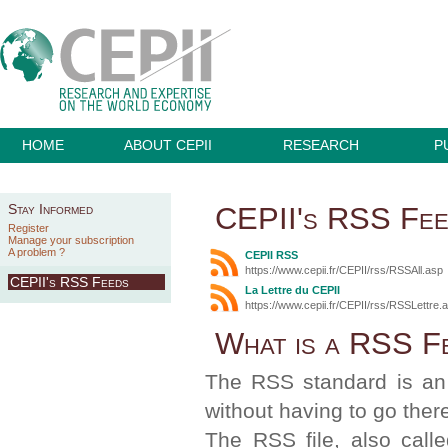
HOME
ABOUT CEPII
RESEARCH
P
CEPII's RSS Fe
Stay Informed
Register
Manage your subscription
A problem ?
CEPII RSS
https://www.cepii.fr/CEPII/rss/RSSAll.asp
CEPII's RSS Feeds
La Lettre du CEPII
https://www.cepii.fr/CEPII/rss/RSSLettre.
What is a RSS F
The RSS standard is an 
without having to go ther
The RSS file, also call