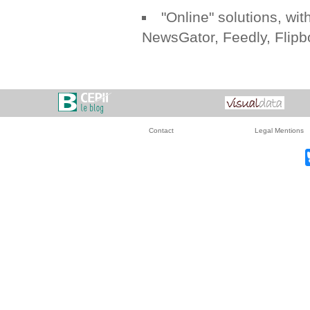
"Online" solutions, with
NewsGator
,
Feedly
,
Flipb
Contact
Legal Mentions