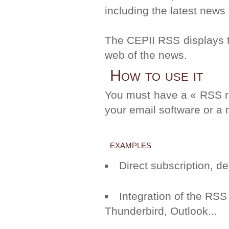
including the latest news
The CEPII RSS displays the
web of the news.
How to use it
You must have a « RSS re
your email software or a 
examples
Direct subscription, 
Integration of the RSS
Thunderbird
,
Outlook
...