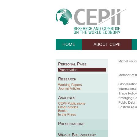
HOME
ABOUT CEPII
Michel Fouqu
Personal Page
Presentation
Member of th
Research
Globalisatio
Working Papers
Journal Articles
Internationa
Trade Policy
Analyses
Emerging Co
Public Debt
CEPII Publications
Other articles
Eastern Asia
Books
In the Press
Presentations
Whole Bibliography