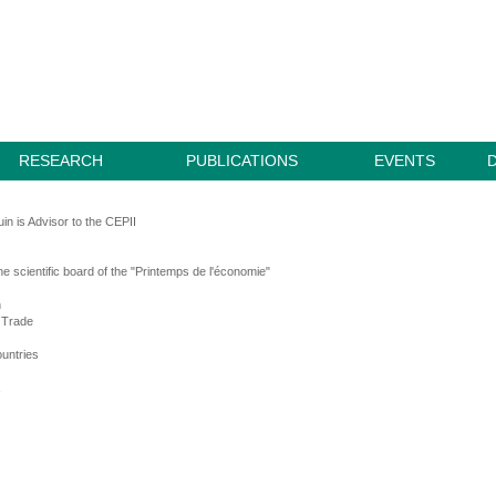
RESEARCH
PUBLICATIONS
EVENTS
in is Advisor to the CEPII
e scientific board of the "Printemps de l'économie"
n
l Trade
untries