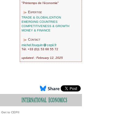
"Printemps de l'économie"
Expertise
TRADE & GLOBALIZATION
EMERGING COUNTRIES
COMPETITIVENESS & GROWTH
MONEY & FINANCE
Contact
michel.fouquin
cepii.fr
Tél. +33 (0)1 53 68 55 72
updated : February 12, 2025
Get to CEPII