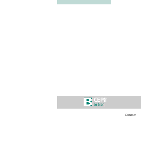
Contact