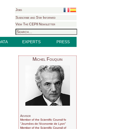
Jobs
Subscribe and Stay Informed
View The CEPII Newsletter
DATA
EXPERTS
PRESS
Michel Fouquin
Advisor
Member of the Scientific Counsil fo
"Journées de l'économie de Lyon"
Member of the Scientific Counsil of