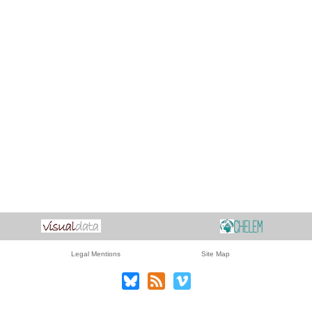
Legal Mentions
Site Map