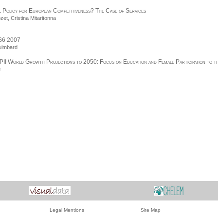
 Policy for European Competitiveness? The Case of Services
ozet
,
Cristina Mitaritonna
S6 2007
uimbard
PII World Growth Projections to 2050: Focus on Education and Female Participation to t
e
Legal Mentions
Site Map