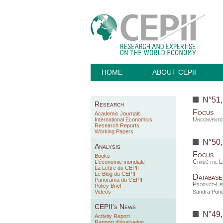
HOME
ABOUT CEPII
N°51
Research
Focus
Academic Journals
Unconventio
International Economics
Research Reports
Working Papers
N°50
Analysis
Focus
Books
China: the 
L'économie mondiale
La Lettre du CEPII
Le Blog du CEPII
Database
Panorama du CEPII
Product-Lev
Policy Brief
Videos
Sandra Ponc
CEPII's News
N°49
Activity Report
Rapport d'évaluation