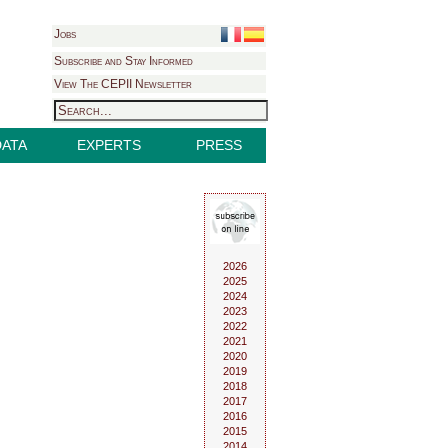
Jobs
Subscribe and Stay Informed
View The CEPII Newsletter
DATA
EXPERTS
PRESS
2026
2025
2024
2023
2022
2021
2020
2019
2018
2017
2016
2015
2014