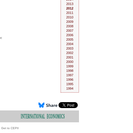
2013
2012
2011
2010
2009
2008
2007
2006
he
2005
2004
2003
2002
2001
2000
1999
1998
1997
1996
1995
1994
Get to CEPII