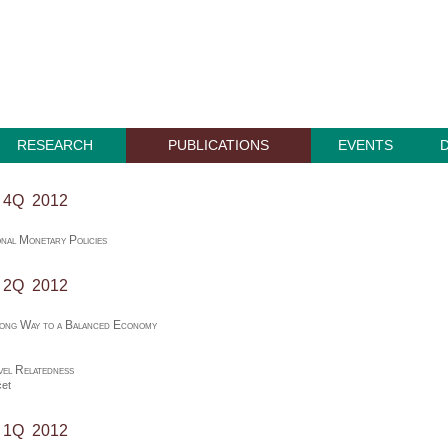
RESEARCH
PUBLICATIONS
EVENTS
, 4Q 2012
nal Monetary Policies
, 2Q 2012
Long Way to a Balanced Economy
el Relatedness
et
, 1Q 2012