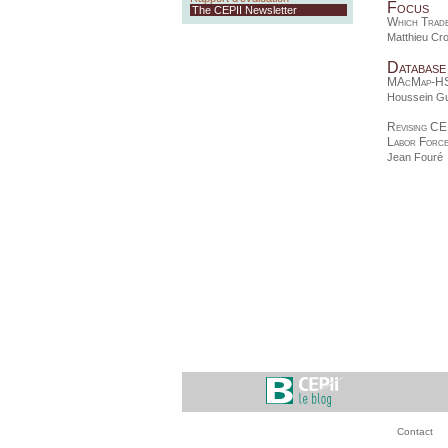
Focus
The CEPII Newsletter
Which Trade
Matthieu Cr
Database
MAcMap-H
Houssein G
Revising CE
Labor Forc
Jean Fouré
Contact