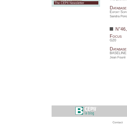
The CEPII Newsletter
Database
Export Soph
Sandra Ponc
N°46
Focus
G20
Database
BASELINE d
Jean Fouré
Contact