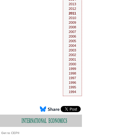
2013
2012
2011
2010
2009
2008
2007
2006
2005
2004
2003
2002
2001
2000
1999
1998
1997
1996
1995
1994
Get to CEPII