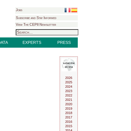
Jobs
Subscribe and Stay Informed
View The CEPII Newsletter
DATA
EXPERTS
PRESS
2026
2025
2024
2023
2022
2021
2020
2019
2018
2017
2016
2015
2014