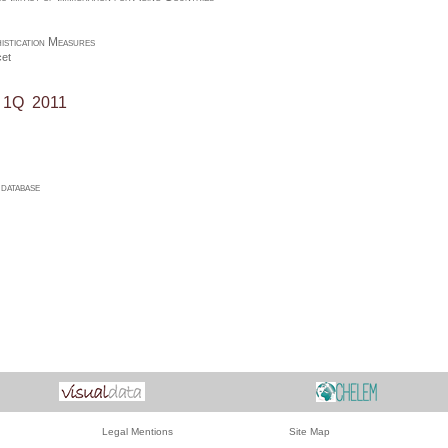
istication Measures
et
, 1Q 2011
atabase
Legal Mentions
Site Map