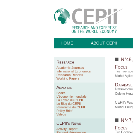
HOME
ABOUT CEPII
N°48
Research
Focus
Academic Journals
The twin sov
International Economics
Research Reports
Michel Agliet
Working Papers
Database
Analysis
Internationa
Books
Colette Her
L'économie mondiale
La Lettre du CEPII
CEPII's Well
Le Blog du CEPII
Michel Fouq
Panorama du CEPII
Policy Brief
Videos
N°47
CEPII's News
Focus
Activity Report
The Economi
Rapport d'évaluation