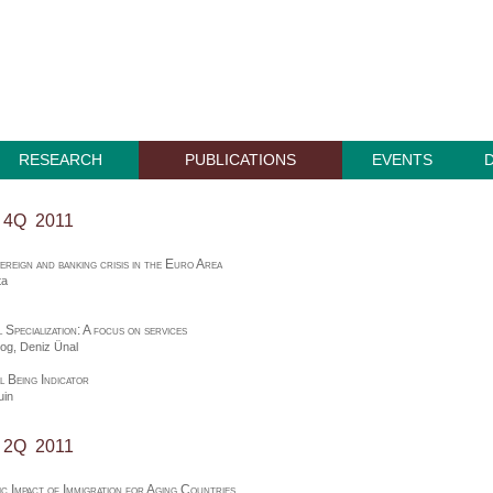
RESEARCH
PUBLICATIONS
EVENTS
, 4Q 2011
ereign and banking crisis in the Euro Area
ta
l Specialization: A focus on services
zog,
Deniz Ünal
 Being Indicator
uin
, 2Q 2011
c Impact of Immigration for Aging Countries