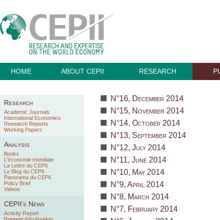
HOME
ABOUT CEPII
RESEARCH
P
N°16, December 2014
Research
N°15, November 2014
Academic Journals
International Economics
N°14, October 2014
Research Reports
Working Papers
N°13, September 2014
Analysis
N°12, July 2014
Books
N°11, June 2014
L'économie mondiale
La Lettre du CEPII
N°10, May 2014
Le Blog du CEPII
Panorama du CEPII
Policy Brief
N°9, April 2014
Videos
N°8, March 2014
CEPII's News
N°7, February 2014
Activity Report
Rapport d'évaluation