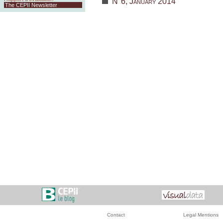
N°6, January 2014
The CEPII Newsletter
Contact
Legal Mentions