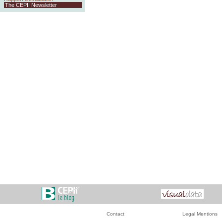
The CEPII Newsletter
Contact
Legal Mentions