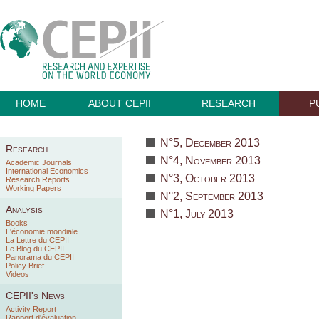
HOME
ABOUT CEPII
RESEARCH
P
N°5, December 2013
Research
N°4, November 2013
Academic Journals
International Economics
N°3, October 2013
Research Reports
Working Papers
N°2, September 2013
Analysis
N°1, July 2013
Books
L'économie mondiale
La Lettre du CEPII
Le Blog du CEPII
Panorama du CEPII
Policy Brief
Videos
CEPII's News
Activity Report
Rapport d'évaluation